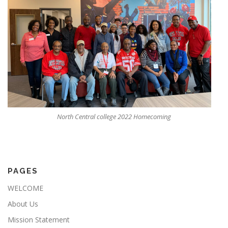
North Central college 2022 Homecoming
PAGES
WELCOME
About Us
Mission Statement