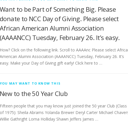
Want to be Part of Something Big. Please
donate to NCC Day of Giving. Please select
African American Alumni Association
(AAAANCC) Tuesday, February 26. It’s easy.
How? Click on the following link. Scroll to AAAAnc Please select Afric
American Alumni Association (AAAANCC) Tuesday, February 26. It’s
easy. Make your Day of Giving gift early! Click here to …
YOU MAY WANT TO KNOW THIS
New to the 50 Year Club
Fifteen people that you may know just joined the 50 year Club (Class
of 1975): Sheila Abrams Yolanda Brewer Deryl Carter Michael Chaver
Willie Gathright Lorna Holliday Shawn Jeffers James …