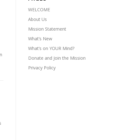
WELCOME
About Us
Mission Statement
What’s New
What’s on YOUR Mind?
an
Donate and Join the Mission
Privacy Policy
s