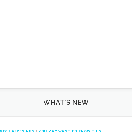
WHAT’S NEW
NCC HAPPENINGS
/
YOU MAY WANT TO KNOW THIS