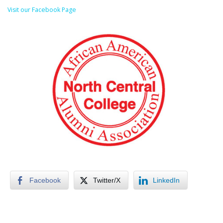
Visit our Facebook Page
Facebook
Twitter/X
LinkedIn