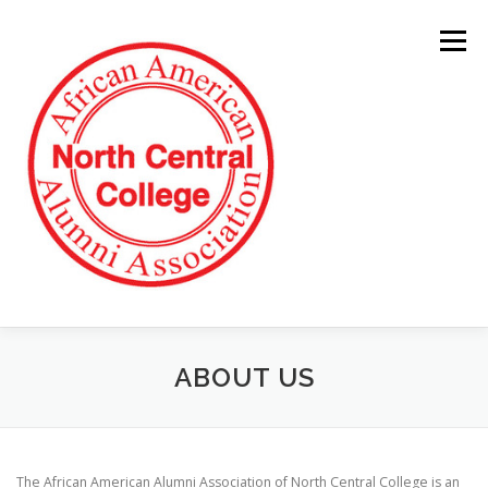
Skip
to
Menu
content
ABOUT US
The African American Alumni Association of North Central College is an