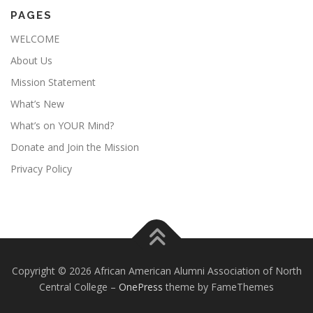
PAGES
WELCOME
About Us
Mission Statement
What’s New
What’s on YOUR Mind?
Donate and Join the Mission
Privacy Policy
Copyright © 2026 African American Alumni Association of North
Central College
–
OnePress
theme by FameThemes