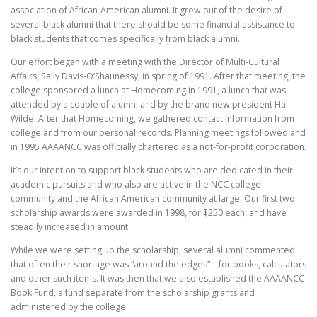
association of African-American alumni. It grew out of the desire of
several black alumni that there should be some financial assistance to
black students that comes specifically from black alumni.
Our effort began with a meeting with the Director of Multi-Cultural
Affairs, Sally Davis-O’Shaunessy, in spring of 1991. After that meeting, the
college sponsored a lunch at Homecoming in 1991, a lunch that was
attended by a couple of alumni and by the brand new president Hal
Wilde. After that Homecoming, we gathered contact information from
college and from our personal records. Planning meetings followed and
in 1995 AAAANCC was officially chartered as a not-for-profit corporation.
It’s our intention to support black students who are dedicated in their
academic pursuits and who also are active in the NCC college
community and the African American community at large. Our first two
scholarship awards were awarded in 1998, for $250 each, and have
steadily increased in amount.
While we were setting up the scholarship, several alumni commented
that often their shortage was “around the edges” – for books, calculators
and other such items. It was then that we also established the AAAANCC
Book Fund, a fund separate from the scholarship grants and
administered by the college.